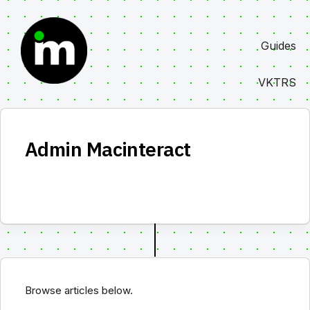
Skip
to
Guides
content
VKTRS
Admin Macinteract
Browse articles below.