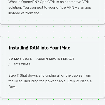
What is OpenVPN? OpenVPN is an alternative VPN
solution. You connect to your office VPN via an app
instead of from the…
Installing RAM into Your iMac
20 MAY 2021
ADMIN MACINTERACT
SYSTEMS
Step 1: Shut down, and unplug all of the cables from
the iMac, including the power cable. Step 2: Place a
few…