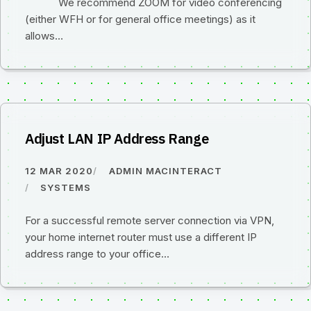
We recommend ZOOM for video conferencing
(either WFH or for general office meetings) as it
allows…
Adjust LAN IP Address Range
12 MAR 2020
ADMIN MACINTERACT
SYSTEMS
For a successful remote server connection via VPN,
your home internet router must use a different IP
address range to your office…