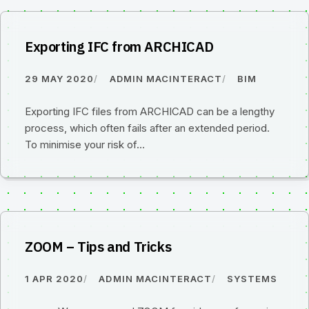
Exporting IFC from ARCHICAD
29 MAY 2020
ADMIN MACINTERACT
BIM
Exporting IFC files from ARCHICAD can be a lengthy
process, which often fails after an extended period.
To minimise your risk of…
ZOOM – Tips and Tricks
1 APR 2020
ADMIN MACINTERACT
SYSTEMS