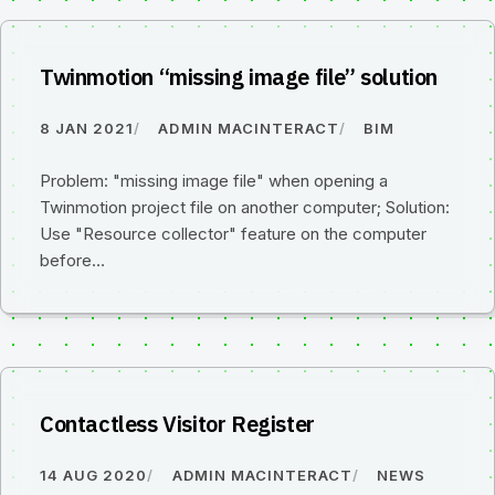
Twinmotion “missing image file” solution
8 JAN 2021
ADMIN MACINTERACT
BIM
Problem: "missing image file" when opening a
Twinmotion project file on another computer; Solution:
Use "Resource collector" feature on the computer
before…
Contactless Visitor Register
14 AUG 2020
ADMIN MACINTERACT
NEWS