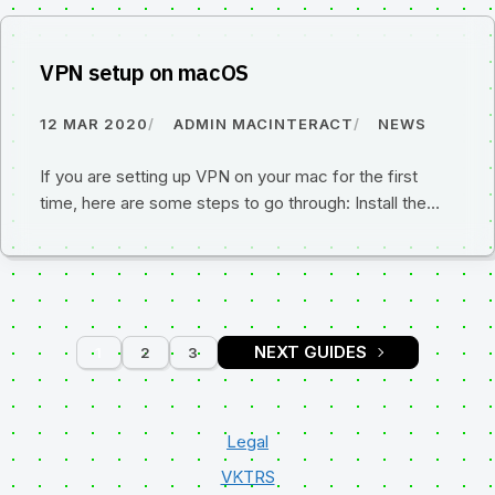
VPN setup on macOS
12 MAR 2020
ADMIN MACINTERACT
NEWS
If you are setting up VPN on your mac for the first
time, here are some steps to go through: Install the…
1
2
3
PAGE
PAGE
PAGE
Legal
VKTRS