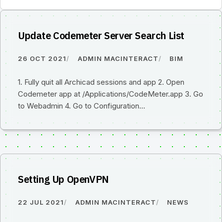
Update Codemeter Server Search List
26 OCT 2021
ADMIN MACINTERACT
BIM
1. Fully quit all Archicad sessions and app 2. Open
Codemeter app at /Applications/CodeMeter.app 3. Go
to Webadmin 4. Go to Configuration…
Setting Up OpenVPN
22 JUL 2021
ADMIN MACINTERACT
NEWS