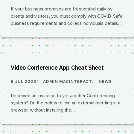
If your business premises are frequented daily by
clients and visitors, you must comply with COVID-Safe
business requirements and collect individuals details…
Video Conference App Cheat Sheet
6 JUL 2020
ADMIN MACINTERACT
NEWS
Received an invitation to yet another Conferencing
system? Do the below to join an external meeting in a
browser, without installing the…