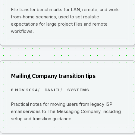
File transfer benchmarks for LAN, remote, and work-
from-home scenarios, used to set realistic
expectations for large project files and remote
workflows.
Mailing Company transition tips
8 NOV 2024
DANIEL
SYSTEMS
Practical notes for moving users from legacy ISP
email services to The Messaging Company, including
setup and transition guidance.