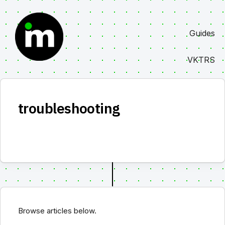
Skip
to
Guides
content
VKTRS
troubleshooting
Browse articles below.