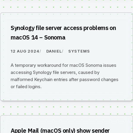
Synology file server access problems on
macOS 14 – Sonoma
12 AUG 2024
DANIEL
SYSTEMS
A temporary workaround for macOS Sonoma issues
accessing Synology file servers, caused by
malformed Keychain entries after password changes
or failed logins.
Apple Mail (macOS only) show sender