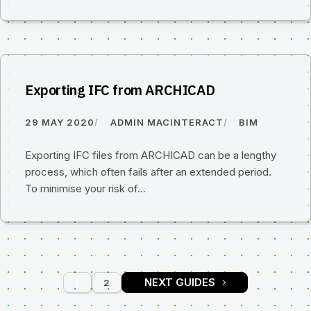
Exporting IFC from ARCHICAD
29 MAY 2020
ADMIN MACINTERACT
BIM
Exporting IFC files from ARCHICAD can be a lengthy
process, which often fails after an extended period.
To minimise your risk of…
1
2
PAGE
PAGE