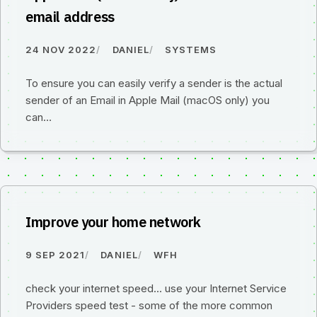
email address
24 NOV 2022
DANIEL
SYSTEMS
To ensure you can easily verify a sender is the actual
sender of an Email in Apple Mail (macOS only) you
can…
Improve your home network
9 SEP 2021
DANIEL
WFH
check your internet speed... use your Internet Service
Providers speed test - some of the more common