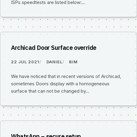
ISPs speedtests are listed below:…
Archicad Door Surface override
22 JUL 2021
DANIEL
BIM
We have noticed that in recent versions of Archicad,
sometimes Doors display with a homogeneous
surface that can not be changed by…
WhatsApp – secure setup