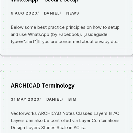
6 AUG 2020
DANIEL
NEWS
Below some best practice principles on how to setup
and use WhatsApp (by Facebook). [asideguide
type="alert"]If you are concerned about privacy do…
ARCHICAD Terminology
31 MAY 2020
DANIEL
BIM
Vectorworks ARCHICAD Notes Classes Layers In AC
Layers can also be controlled via Layer Combinations
Design Layers Stories Scale in AC is…