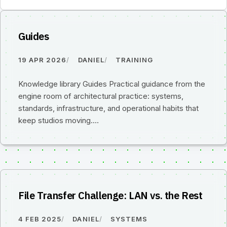
Guides
19 APR 2026
DANIEL
TRAINING
Knowledge library Guides Practical guidance from the
engine room of architectural practice: systems,
standards, infrastructure, and operational habits that
keep studios moving.…
File Transfer Challenge: LAN vs. the Rest
4 FEB 2025
DANIEL
SYSTEMS