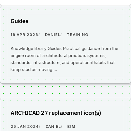
Guides
19 APR 2026
DANIEL
TRAINING
Knowledge library Guides Practical guidance from the
engine room of architectural practice: systems,
standards, infrastructure, and operational habits that
keep studios moving.…
ARCHICAD 27 replacement icon(s)
25 JAN 2024
DANIEL
BIM