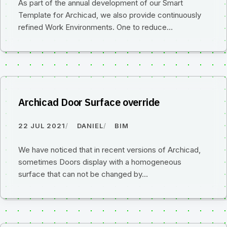
As part of the annual development of our Smart
Template for Archicad, we also provide continuously
refined Work Environments. One to reduce…
Archicad Door Surface override
22 JUL 2021
DANIEL
BIM
We have noticed that in recent versions of Archicad,
sometimes Doors display with a homogeneous
surface that can not be changed by…