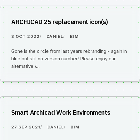
ARCHICAD 25 replacement icon(s)
3 OCT 2022
DANIEL
BIM
Gone is the circle from last years rebranding - again in
blue but still no version number! Please enjoy our
alternative /…
Smart Archicad Work Environments
27 SEP 2021
DANIEL
BIM