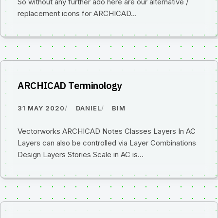
So without any further ado here are our alternative /
replacement icons for ARCHICAD…
ARCHICAD Terminology
31 MAY 2020
DANIEL
BIM
Vectorworks ARCHICAD Notes Classes Layers In AC
Layers can also be controlled via Layer Combinations
Design Layers Stories Scale in AC is…