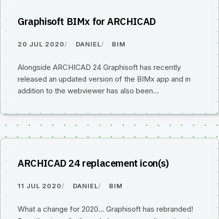
Graphisoft BIMx for ARCHICAD
20 JUL 2020
DANIEL
BIM
Alongside ARCHICAD 24 Graphisoft has recently
released an updated version of the BIMx app and in
addition to the webviewer has also been…
ARCHICAD 24 replacement icon(s)
11 JUL 2020
DANIEL
BIM
What a change for 2020... Graphisoft has rebranded!