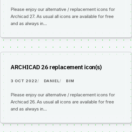
Please enjoy our alternative / replacement icons for
Archicad 27. As usual all icons are available for free
and as always in…
ARCHICAD 26 replacement icon(s)
3 OCT 2022
DANIEL
BIM
Please enjoy our alternative / replacement icons for
Archicad 26. As usual all icons are available for free
and as always in…