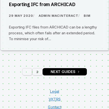
Exporting IFC from ARCHICAD
29 MAY 2020
ADMIN MACINTERACT
BIM
Exporting IFC files from ARCHICAD can be a lengthy
process, which often fails after an extended period.
To minimise your risk of…
1
2
PAGE
PAGE
Legal
VKTRS
Contact