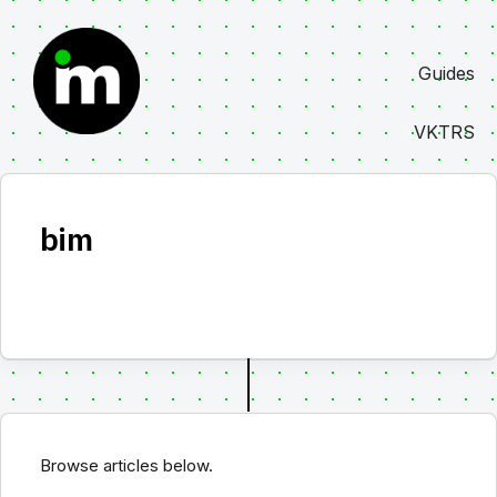
Skip
to
Guides
content
VKTRS
bim
Browse articles below.