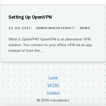
Setting Up OpenVPN
22 JUL 2021
ADMIN MACINTERACT
NEWS
What is OpenVPN? OpenVPN is an alternative VPN
solution. You connect to your office VPN via an app
instead of from the…
Legal
VKTRS
Contact
© 2026 macinteract