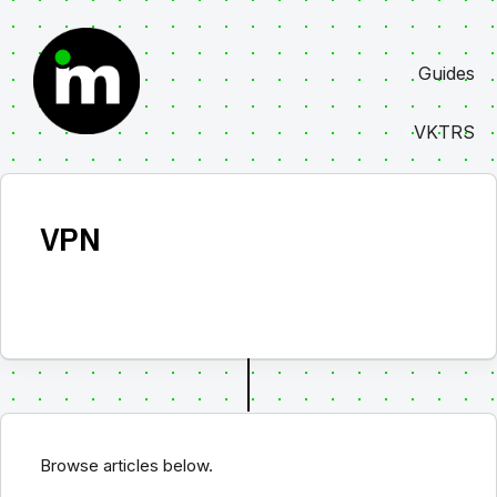
Skip
to
Guides
content
VKTRS
VPN
Browse articles below.