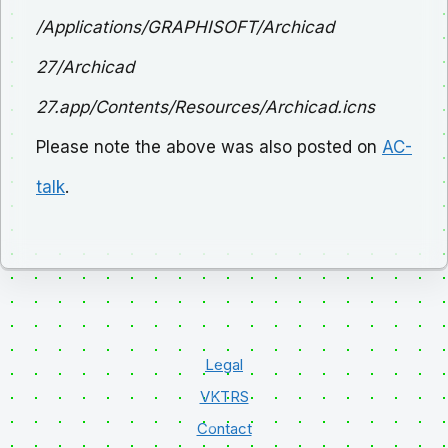
/Applications/GRAPHISOFT/Archicad
27/Archicad
27.app/Contents/Resources/Archicad.icns
Please note the above was also posted on
AC-
talk
.
Legal
VKTRS
Contact