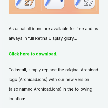
As usual all icons are available for free and as
always in full Retina Display glory…
Click here to download.
To install, simply replace the original Archicad
logo (Archicad.icns) with our new version
(also named Archicad.icns) in the following
location: