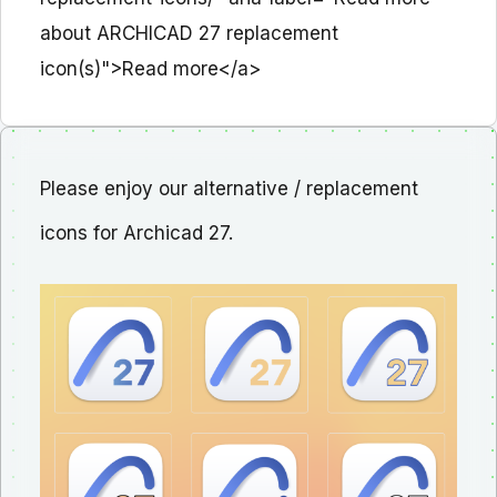
about ARCHICAD 27 replacement
icon(s)">Read more</a>
Please enjoy our alternative / replacement
icons for Archicad 27.