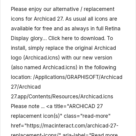
Please enjoy our alternative / replacement
icons for Archicad 27. As usual all icons are
available for free and as always in full Retina
Display glory… Click here to download. To
install, simply replace the original Archicad
logo (Archicad.icns) with our new version
(also named Archicad.icns) in the following
location: /Applications/GRAPHISOFT/Archicad
27/Archicad
27.app/Contents/Resources/Archicad.icns
Please note ... <a title="ARCHICAD 27
replacement icon(s)" class="read-more"
href="https://macinteract.com/archicad-27-
replacement-icons/" aria-label="Read more