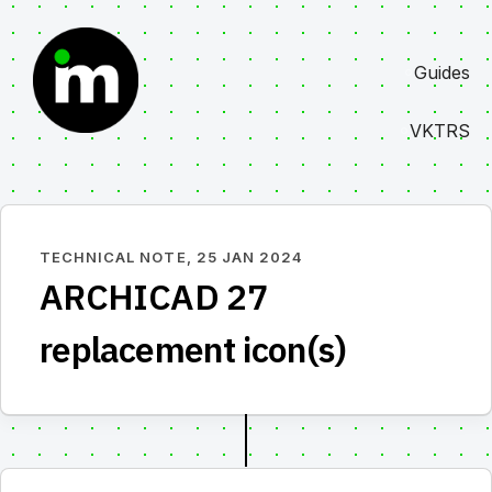
Skip
to
Guides
content
VKTRS
TECHNICAL NOTE,
25 JAN 2024
ARCHICAD 27
replacement icon(s)