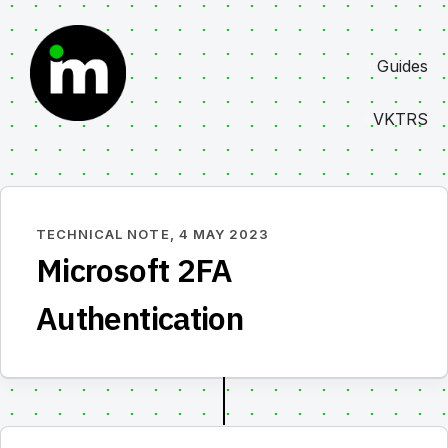
Skip
to
Guides
content
VKTRS
TECHNICAL NOTE,
4 MAY 2023
Microsoft 2FA
Authentication