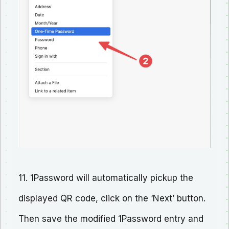
11. 1Password will automatically pickup the
displayed QR code, click on the ‘Next’ button.
Then save the modified 1Password entry and