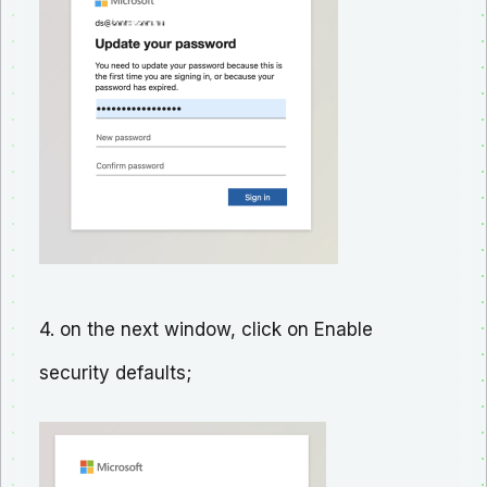
4. on the next window, click on Enable
security defaults;