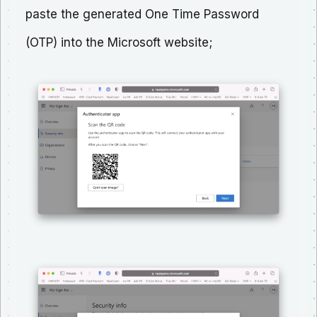
paste the generated One Time Password
(OTP) into the Microsoft website;