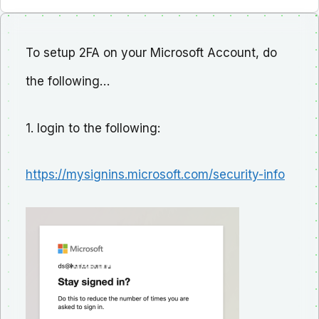
To setup 2FA on your Microsoft Account, do
the following…
1. login to the following:
https://mysignins.microsoft.com/security-info