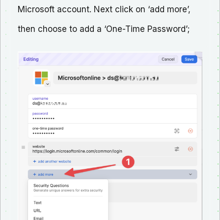
Microsoft account. Next click on ‘add more’,
then choose to add a ‘One-Time Password’;