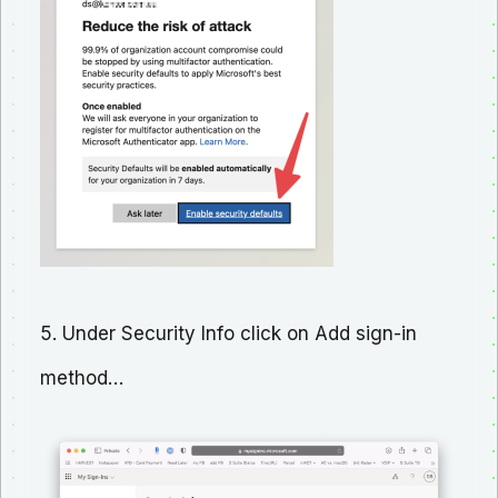
5. Under Security Info click on Add sign-in
method…