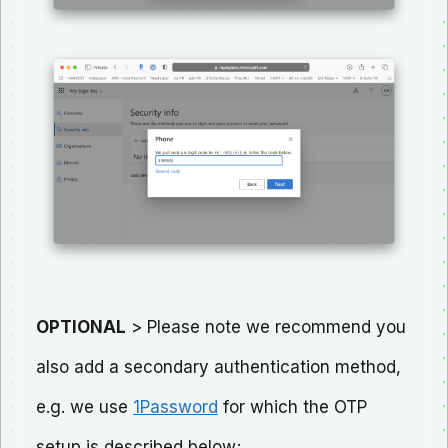
OPTIONAL
> Please note we recommend you
also add a secondary authentication method,
e.g. we use
1Password
for which the OTP
setup is described below;