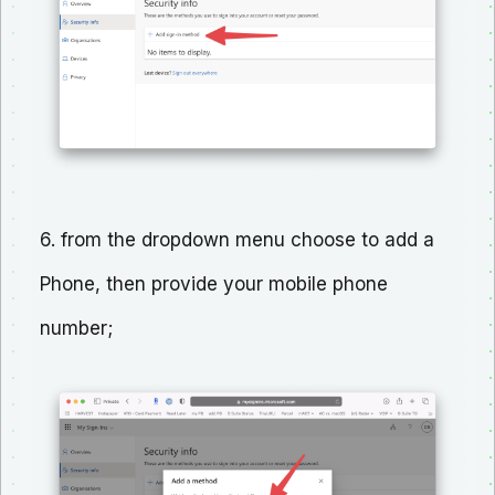
6. from the dropdown menu choose to add a
Phone, then provide your mobile phone
number;