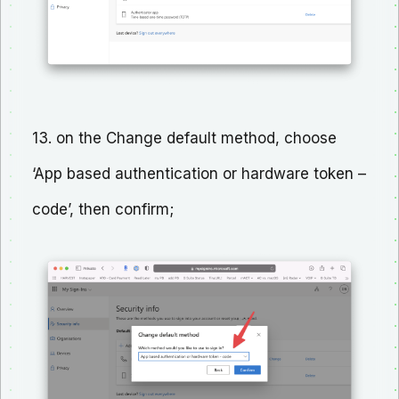
13. on the Change default method, choose
‘App based authentication or hardware token –
code’, then confirm;