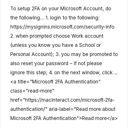
To setup 2FA on your Microsoft Account, do
the following… 1. login to the following:
https://mysignins.microsoft.com/security-info
2. when prompted choose Work account
(unless you know you have a School or
Personal Account); 3. you may be promoted to
also reset your password – if not please
ignore this step; 4. on the next window, click ...
<a title="Microsoft 2FA Authentication"
class="read-more"
href="https://macinteract.com/microsoft-2fa-
authentication/" aria-label="Read more about
Microsoft 2FA Authentication">Read more</a>