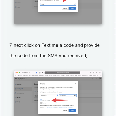
7. next click on Text me a code and provide
the code from the SMS you received;