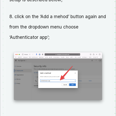
8. click on the ‘Add a mehod’ button again and
from the dropdown menu choose
‘Authenticator app’;