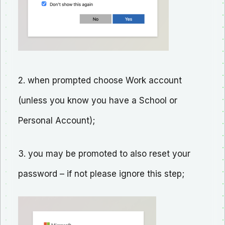
2. when prompted choose Work account
(unless you know you have a School or
Personal Account);
3. you may be promoted to also reset your
password – if not please ignore this step;