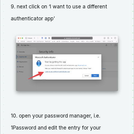
9. next click on ‘I want to use a different
authenticator app’
10. open your password manager, i.e.
1Password and edit the entry for your