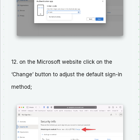
12. on the Microsoft website click on the
‘Change’ button to adjust the default sign-in
method;