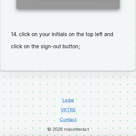
14. click on your initials on the top left and
click on the sign-out button;
Legal
VKTRS
Contact
© 2026 macinteract