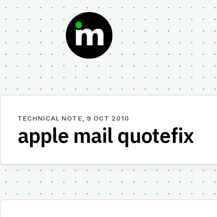
Skip
to
content
TECHNICAL NOTE,
9 OCT 2010
apple mail quotefix