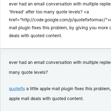
ever had an email conversation with multiple replie
'thread' after too many quote levels? <a
href="http://code.google.com/p/quotefixformac/">qu
mail plugin fixes this problem, by giving you more 
deals with quoted content.
ever had an email conversation with multiple replies
many quote levels?
quotefix
a little apple mail plugin fixes this probl
apple mail deals with quoted content.