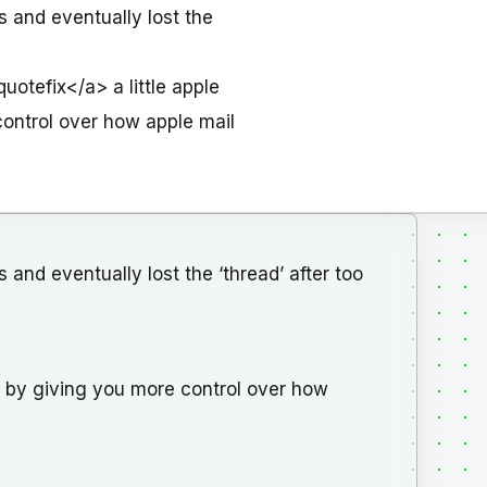
s and eventually lost the
otefix</a> a little apple
control over how apple mail
 and eventually lost the ‘thread’ after too
em, by giving you more control over how