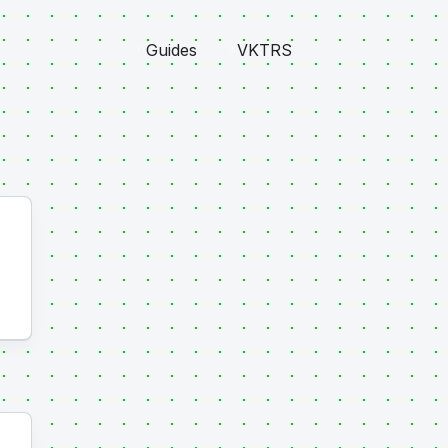
Guides
VKTRS