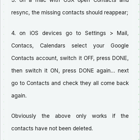
3. on a mac with OSX open Contacts and
resync, the missing contacts should reappear;
4. on iOS devices go to Settings > Mail,
Contacs, Calendars select your Google
Contacts account, switch it OFF, press DONE,
then switch it ON, press DONE again… next
go to Contacts and check they all come back
again.
Obviously the above only works if the
contacts have not been deleted.