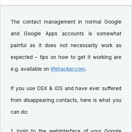
The contact management in normal Google
and Google Apps accounts is somewhat
painful as it does not necessarily work as
expected – tips on how to get it working are
e.g. available on
lifehacker.com
.
If you use OSX & iOS and have ever suffered
from disappearing contacts, here is what you
can do:
1. login to the webinterface of your Google