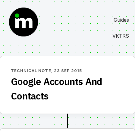
Skip
to
Guides
content
VKTRS
TECHNICAL NOTE,
23 SEP 2015
Google Accounts And
Contacts