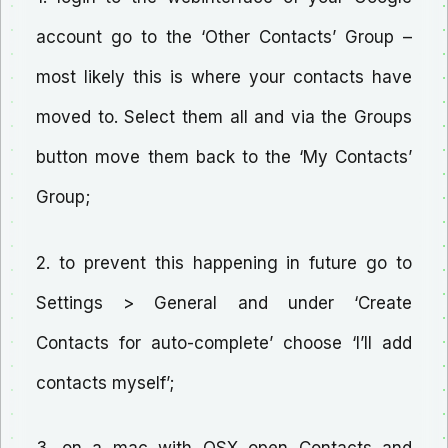
account go to the ‘Other Contacts’ Group –
most likely this is where your contacts have
moved to. Select them all and via the Groups
button move them back to the ‘My Contacts’
Group;
2. to prevent this happening in future go to
Settings > General and under ‘Create
Contacts for auto-complete’ choose ‘I’ll add
contacts myself’;