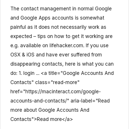
The contact management in normal Google
and Google Apps accounts is somewhat
painful as it does not necessarily work as
expected – tips on how to get it working are
e.g. available on lifehacker.com. If you use
OSX & iOS and have ever suffered from
disappearing contacts, here is what you can
do: 1. login ... <a title="Google Accounts And
Contacts" class="read-more"
href="https://macinteract.com/google-
accounts-and-contacts/" aria-label="Read
more about Google Accounts And
Contacts">Read more</a>