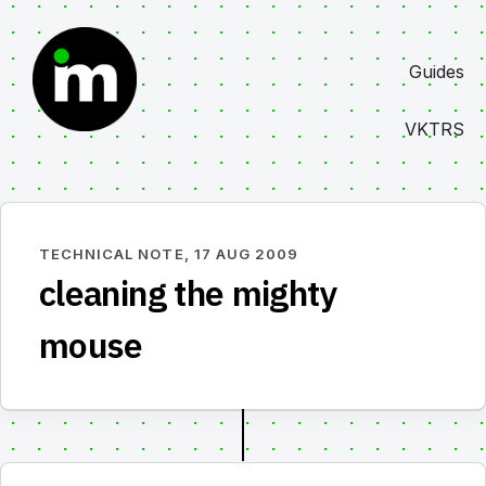
Skip
to
Guides
content
VKTRS
TECHNICAL NOTE,
17 AUG 2009
cleaning the mighty
mouse