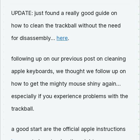
UPDATE: just found a really good guide on
how to clean the trackball without the need
for disassembly…
here
.
following up on our previous post on cleaning
apple keyboards, we thought we follow up on
how to get the mighty mouse shiny again…
especially if you experience problems with the
trackball.
a good start are the official apple instructions