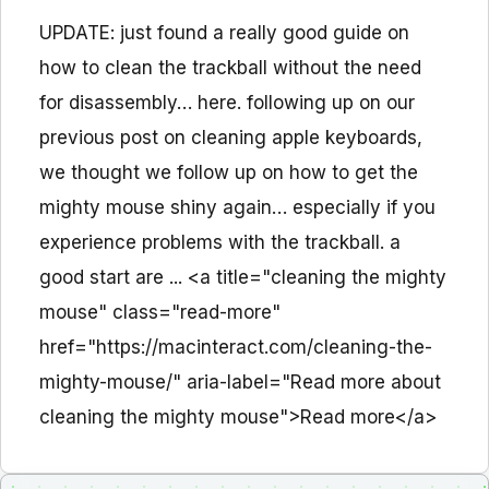
UPDATE: just found a really good guide on
how to clean the trackball without the need
for disassembly… here. following up on our
previous post on cleaning apple keyboards,
we thought we follow up on how to get the
mighty mouse shiny again… especially if you
experience problems with the trackball. a
good start are ... <a title="cleaning the mighty
mouse" class="read-more"
href="https://macinteract.com/cleaning-the-
mighty-mouse/" aria-label="Read more about
cleaning the mighty mouse">Read more</a>