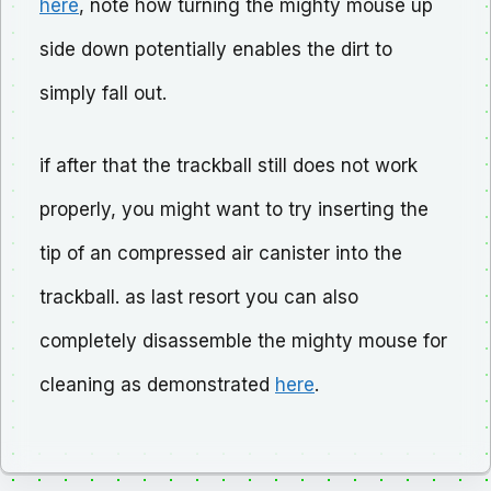
here
, note how turning the mighty mouse up
side down potentially enables the dirt to
simply fall out.
if after that the trackball still does not work
properly, you might want to try inserting the
tip of an compressed air canister into the
trackball. as last resort you can also
completely disassemble the mighty mouse for
cleaning as demonstrated
here
.