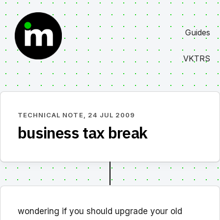
Skip
to
Guides
content
VKTRS
TECHNICAL NOTE,
24 JUL 2009
business tax break
wondering if you should upgrade your old