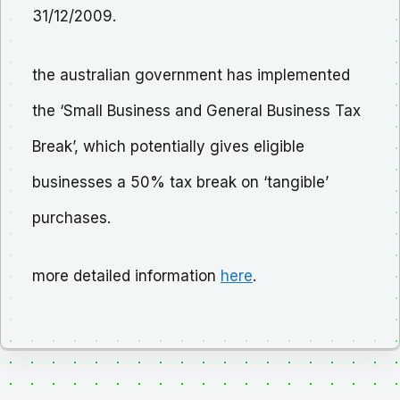
31/12/2009.
the australian government has implemented
the ‘Small Business and General Business Tax
Break’, which potentially gives eligible
businesses a 50% tax break on ‘tangible’
purchases.
more detailed information
here
.