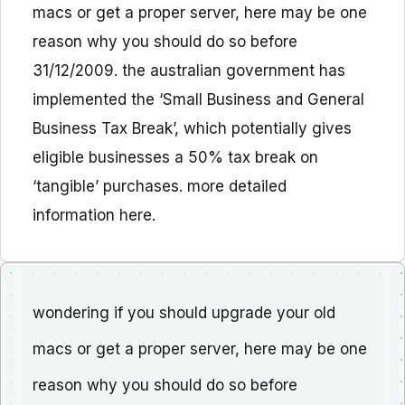
macs or get a proper server, here may be one
reason why you should do so before
31/12/2009. the australian government has
implemented the ‘Small Business and General
Business Tax Break’, which potentially gives
eligible businesses a 50% tax break on
‘tangible’ purchases. more detailed
information here.
wondering if you should upgrade your old
macs or get a proper server, here may be one
reason why you should do so before