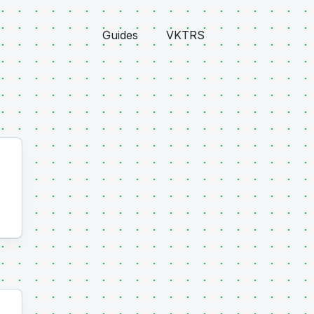
Guides
VKTRS