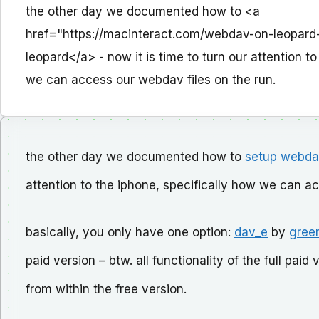
the other day we documented how to <a
href="https://macinteract.com/webdav-on-leopar
leopard</a> - now it is time to turn our attention t
we can access our webdav files on the run.
the other day we documented how to
setup webda
attention to the iphone, specifically how we can a
basically, you only have one option:
dav_e
by
gree
paid version – btw. all functionality of the full pa
from within the free version.