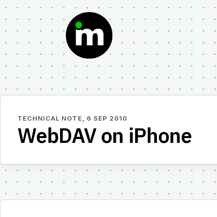
Skip
to
content
TECHNICAL NOTE,
6 SEP 2010
WebDAV on iPhone