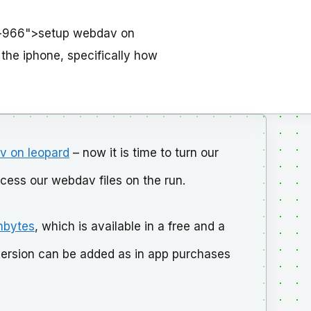
d-966">setup webdav on
o the iphone, specifically how
v on leopard
– now it is time to turn our
ccess our webdav files on the run.
nbytes
, which is available in a free and a
id version can be added as in app purchases