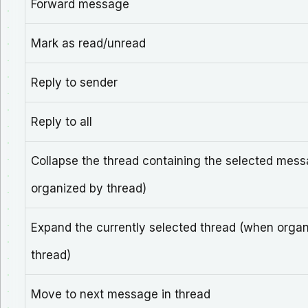
Forward message
Mark as read/unread
Reply to sender
Reply to all
Collapse the thread containing the selected mes
organized by thread)
Expand the currently selected thread (when orga
thread)
Move to next message in thread