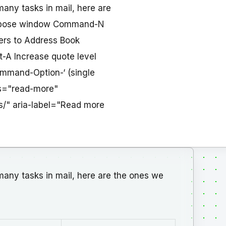
any tasks in mail, here are
compose window Command-N
ers to Address Book
A Increase quote level
mmand-Option-‘ (single
ass="read-more"
s/" aria-label="Read more
any tasks in mail, here are the ones we