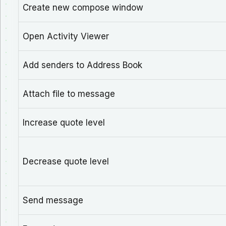
Create new compose window
Open Activity Viewer
Add senders to Address Book
Attach file to message
Increase quote level
Decrease quote level
Send message