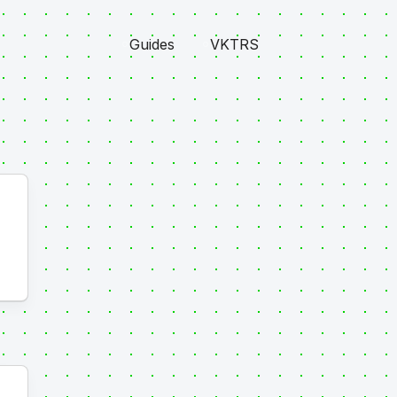
Guides
VKTRS