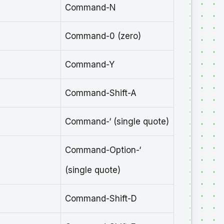
Command-N
Command-0 (zero)
Command-Y
Command-Shift-A
Command-‘ (single quote)
Command-Option-‘
(single quote)
Command-Shift-D