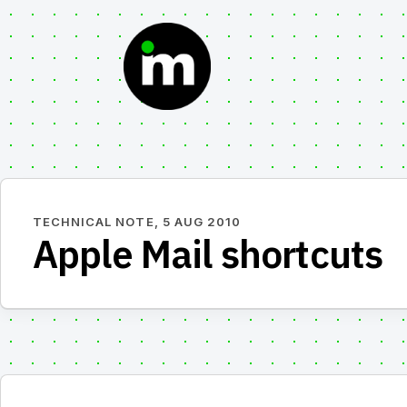
Skip
to
content
TECHNICAL NOTE,
5 AUG 2010
Apple Mail shortcuts