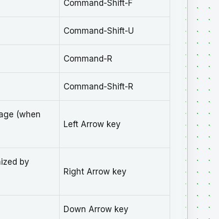
Command-Shift-F
Command-Shift-U
Command-R
Command-Shift-R
sage (when
Left Arrow key
nized by
Right Arrow key
Down Arrow key