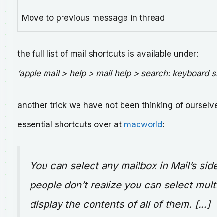
Move to previous message in thread
the full list of mail shortcuts is available under:
‘apple mail > help > mail help > search: keyboard s
another trick we have not been thinking of ourselves
essential shortcuts over at
macworld
:
You can select any mailbox in Mail’s sid
people don’t realize you can select mult
display the contents of all of them. […]