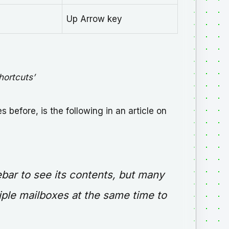
Up Arrow key
hortcuts’
 before, is the following in an article on
ebar to see its contents, but many
iple mailboxes at the same time to