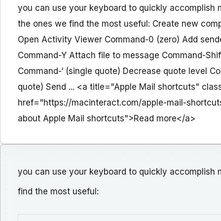
you can use your keyboard to quickly accomplish m
the ones we find the most useful: Create new 
Open Activity Viewer Command-0 (zero) Add send
Command-Y Attach file to message Command-Shift-
Command-‘ (single quote) Decrease quote level Co
quote) Send ... <a title="Apple Mail shortcuts" cl
href="https://macinteract.com/apple-mail-shortcut
about Apple Mail shortcuts">Read more</a>
you can use your keyboard to quickly accomplish m
find the most useful: