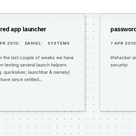
fred app launcher
password
APR 2010
DANIEL
SYSTEMS
7 APR 201
r the last couple of weeks we have
lifehacker a
n testing several launch helpers
security:
g. quicksilver, launchbar & namely)
 have since settled…