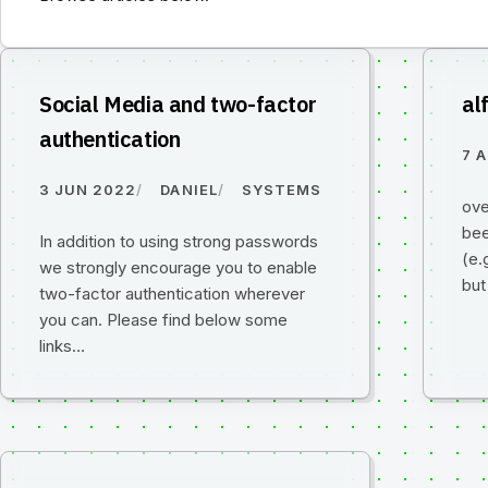
Social Media and two-factor
al
authentication
7 
3 JUN 2022
DANIEL
SYSTEMS
ove
bee
In addition to using strong passwords
(e.
we strongly encourage you to enable
but
two-factor authentication wherever
you can. Please find below some
links…