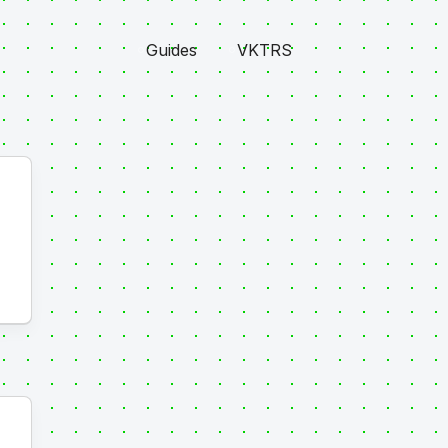
Guides
VKTRS