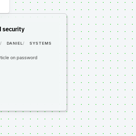
 security
0
DANIEL
SYSTEMS
rticle on password