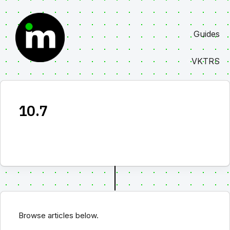
Skip
to
Guides
content
VKTRS
10.7
Browse articles below.