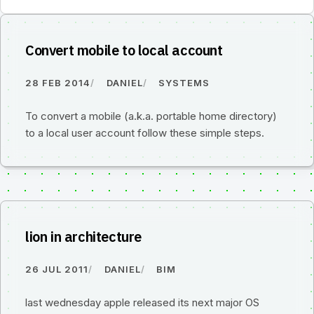
Convert mobile to local account
28 FEB 2014
DANIEL
SYSTEMS
To convert a mobile (a.k.a. portable home directory)
to a local user account follow these simple steps.
lion in architecture
26 JUL 2011
DANIEL
BIM
last wednesday apple released its next major OS