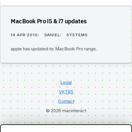
MacBook Pro i5 & i7 updates
14 APR 2010
DANIEL
SYSTEMS
apple has updated its MacBook Pro range.
Legal
VKTRS
Contact
© 2026 macinteract