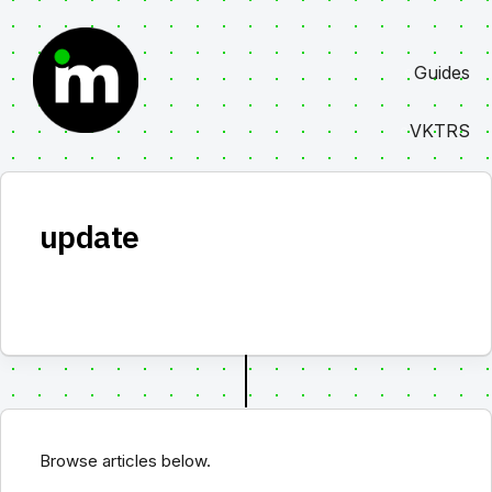
Skip
to
Guides
content
VKTRS
update
Browse articles below.