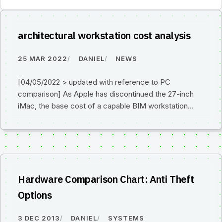
architectural workstation cost analysis
25 MAR 2022
DANIEL
NEWS
[04/05/2022 > updated with reference to PC
comparison] As Apple has discontinued the 27-inch
iMac, the base cost of a capable BIM workstation…
Hardware Comparison Chart: Anti Theft
Options
3 DEC 2013
DANIEL
SYSTEMS