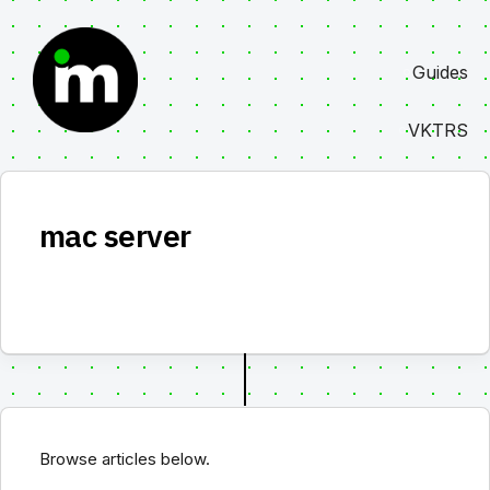
Skip
to
Guides
content
VKTRS
mac server
Browse articles below.