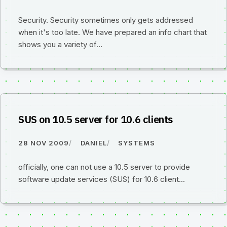
Security. Security sometimes only gets addressed
when it's too late. We have prepared an info chart that
shows you a variety of…
SUS on 10.5 server for 10.6 clients
28 NOV 2009
DANIEL
SYSTEMS
officially, one can not use a 10.5 server to provide
software update services (SUS) for 10.6 client...