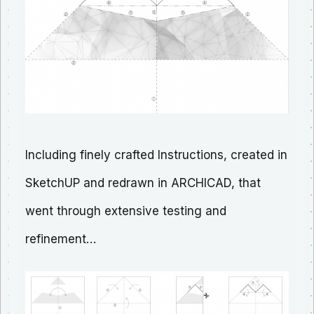
Including finely crafted Instructions, created in
SketchUP and redrawn in ARCHICAD, that
went through extensive testing and
refinement…