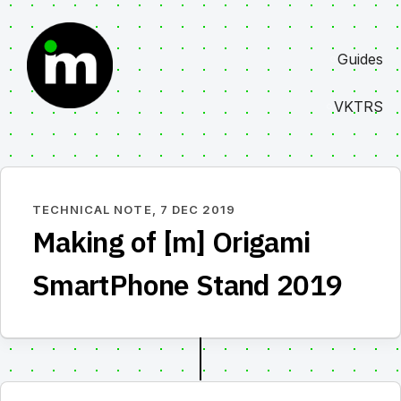
Skip
to
Guides
content
VKTRS
TECHNICAL NOTE,
7 DEC 2019
Making of [m] Origami
SmartPhone Stand 2019