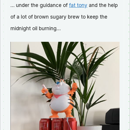
… under the guidance of
fat tony
and the help
of a lot of brown sugary brew to keep the
midnight oil burning…