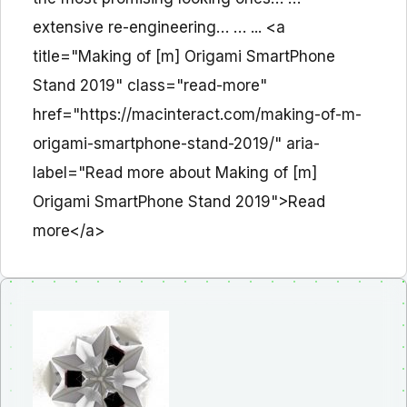
extensive re-engineering… … ... <a
title="Making of [m] Origami SmartPhone
Stand 2019" class="read-more"
href="https://macinteract.com/making-of-m-
origami-smartphone-stand-2019/" aria-
label="Read more about Making of [m]
Origami SmartPhone Stand 2019">Read
more</a>