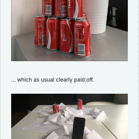
… which as usual clearly paid off.