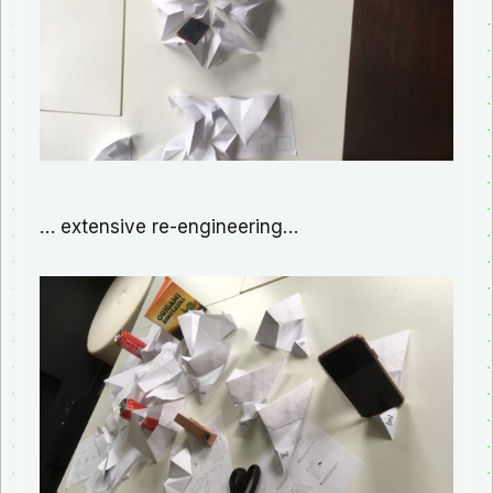
… extensive re-engineering…