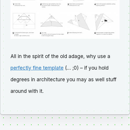
All in the spirit of the old adage, why use a
perfectly fine template
(… ;0) – if you hold
degrees in architecture you may as well stuff
around with it.