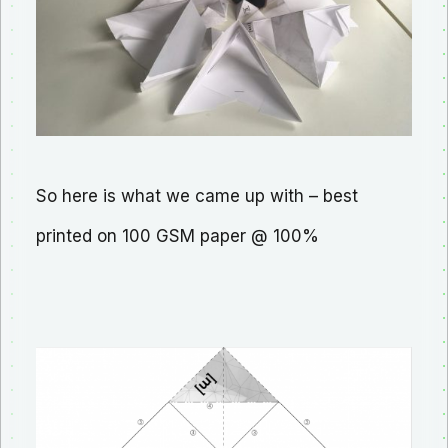
So here is what we came up with – best
printed on 100 GSM paper @ 100%