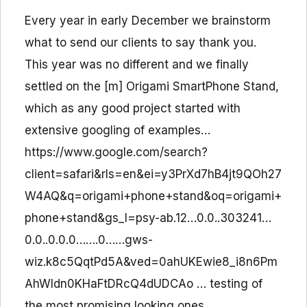
Every year in early December we brainstorm
what to send our clients to say thank you.
This year was no different and we finally
settled on the [m] Origami SmartPhone Stand,
which as any good project started with
extensive googling of examples…
https://www.google.com/search?
client=safari&rls=en&ei=y3PrXd7hB4jt9QOh27
W4AQ&q=origami+phone+stand&oq=origami+
phone+stand&gs_l=psy-ab.12…0.0..303241…
0.0..0.0.0…….0……gws-
wiz.k8c5QqtPd5A&ved=0ahUKEwie8_i8n6Pm
AhWIdn0KHaFtDRcQ4dUDCAo … testing of
the most promising looking ones… …