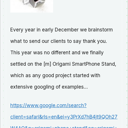
Every year in early December we brainstorm
what to send our clients to say thank you.
This year was no different and we finally
settled on the [m] Origami SmartPhone Stand,
which as any good project started with
extensive googling of examples…
https://www.google.com/search?
client=safari&rls=en&ei=y3PrXd7hB4jt9QOh27