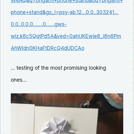
W4AQ&q=origami+phone+stand&oq=origami+
phone+stand&gs_l=psy-ab.12…0.0..303241…
0.0..0.0.0…….0……gws-
wiz.k8c5QqtPd5A&ved=0ahUKEwie8_i8n6Pm
AhWIdn0KHaFtDRcQ4dUDCAo
… testing of the most promising looking
ones…