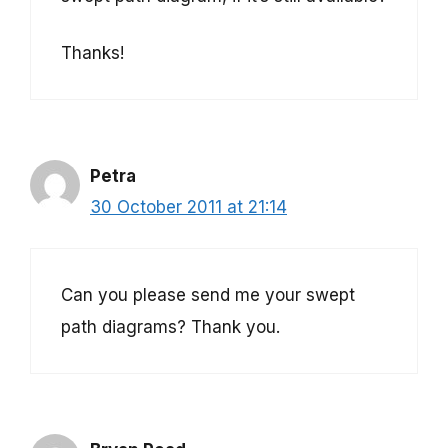
Thanks!
Petra
30 October 2011 at 21:14
Can you please send me your swept
path diagrams? Thank you.