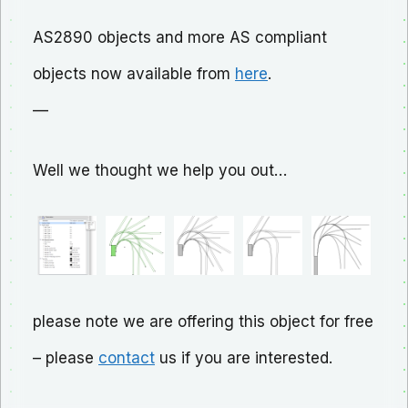
AS2890 objects and more AS compliant
objects now available from
here
.
—
Well we thought we help you out…
please note we are offering this object for free
– please
contact
us if you are interested.