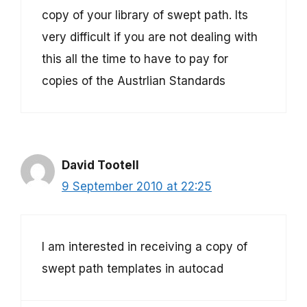
copy of your library of swept path. Its
very difficult if you are not dealing with
this all the time to have to pay for
copies of the Austrlian Standards
David Tootell
9 September 2010 at 22:25
I am interested in receiving a copy of
swept path templates in autocad