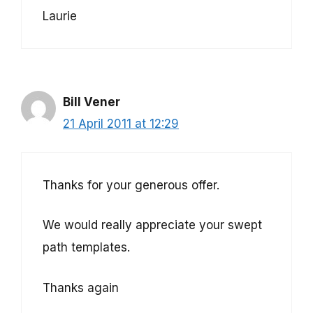
Laurie
Bill Vener
21 April 2011 at 12:29
Thanks for your generous offer.
We would really appreciate your swept
path templates.
Thanks again