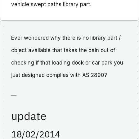
vehicle swept paths library part.
Ever wondered why there is no library part /
object available that takes the pain out of
checking if that loading dock or car park you
just designed complies with AS 2890?
—
update
18/02/2014