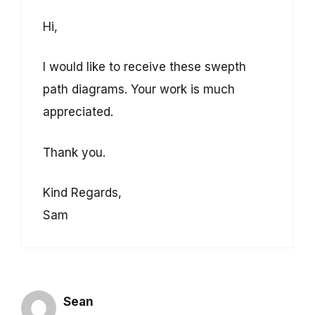
Hi,
I would like to receive these swepth
path diagrams. Your work is much
appreciated.
Thank you.
Kind Regards,
Sam
Sean