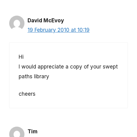
David McEvoy
19 February 2010 at 10:19
Hi
I would appreciate a copy of your swept
paths library
cheers
Tim