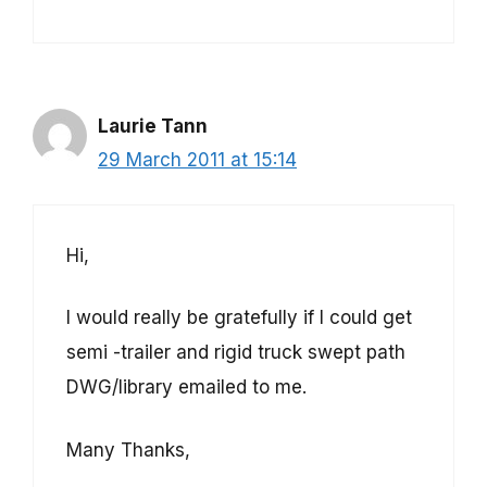
Laurie Tann
29 March 2011 at 15:14
Hi,
I would really be gratefully if I could get
semi -trailer and rigid truck swept path
DWG/library emailed to me.
Many Thanks,