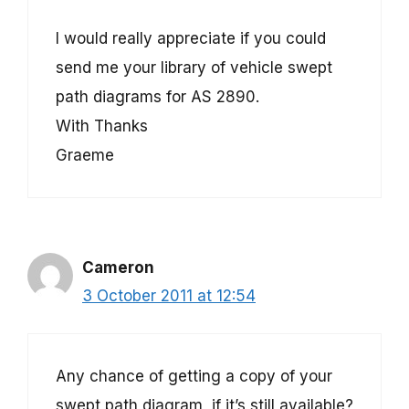
I would really appreciate if you could
send me your library of vehicle swept
path diagrams for AS 2890.
With Thanks
Graeme
Cameron
3 October 2011 at 12:54
Any chance of getting a copy of your
swept path diagram, if it’s still available?