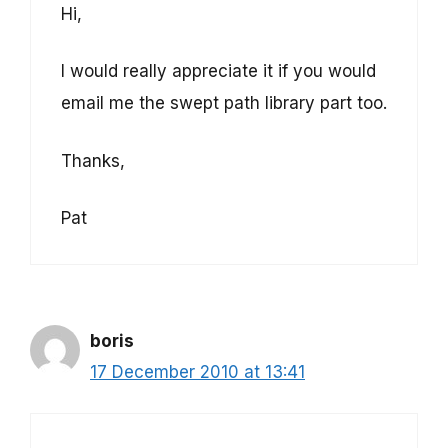
Hi,
I would really appreciate it if you would
email me the swept path library part too.
Thanks,
Pat
boris
17 December 2010 at 13:41