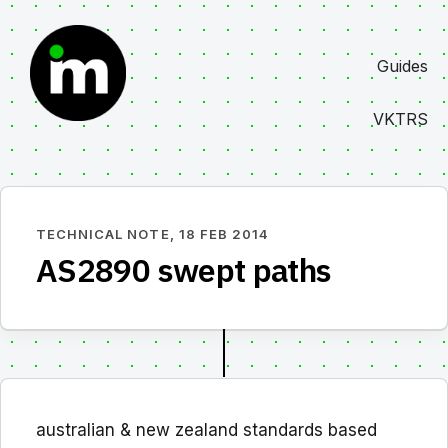
Skip
to
Guides
content
VKTRS
TECHNICAL NOTE,
18 FEB 2014
AS2890 swept paths
australian & new zealand standards based