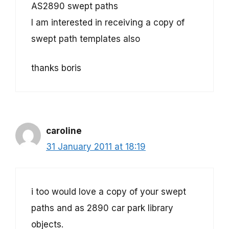
AS2890 swept paths
I am interested in receiving a copy of
swept path templates also
thanks boris
caroline
31 January 2011 at 18:19
i too would love a copy of your swept
paths and as 2890 car park library
objects.