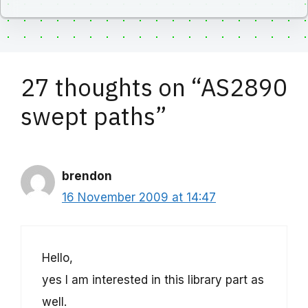
27 thoughts on “AS2890
swept paths”
brendon
16 November 2009 at 14:47
Hello,
yes I am interested in this library part as
well.