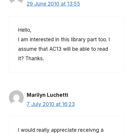
29 June 2010 at 13:55
Hello,
I am interested in this library part too. I
assume that AC13 will be able to read
it? Thanks.
Marilyn Luchetti
7 July 2010 at 16:23
I would really appreciate receivng a