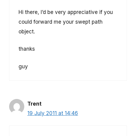
Hi there, I’d be very appreciative if you
could forward me your swept path
object.
thanks
guy
Trent
19 July 2011 at 14:46