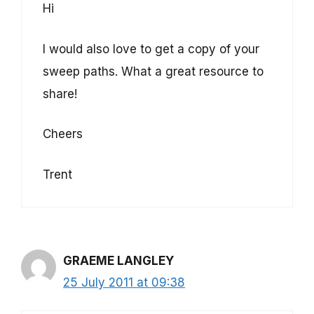
Hi
I would also love to get a copy of your
sweep paths. What a great resource to
share!
Cheers
Trent
GRAEME LANGLEY
25 July 2011 at 09:38