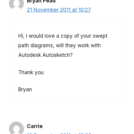
Bryan Pead
21 November 2011 at 10:27
Hi, I would love a copy of your swept
path diagrams, will they work with
Autodesk Autosketch?
Thank you
Bryan
Carrie