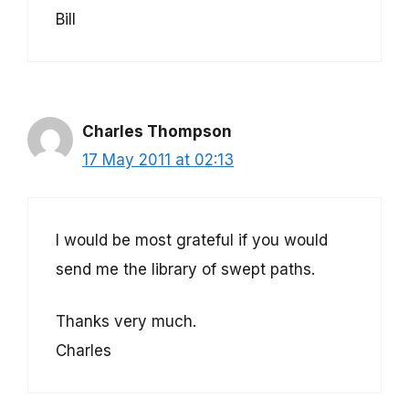
Bill
Charles Thompson
17 May 2011 at 02:13
I would be most grateful if you would
send me the library of swept paths.
Thanks very much.
Charles