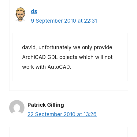
ds
9 September 2010 at 22:31
david, unfortunately we only provide
ArchiCAD GDL objects which will not
work with AutoCAD.
Patrick Gilling
22 September 2010 at 13:26