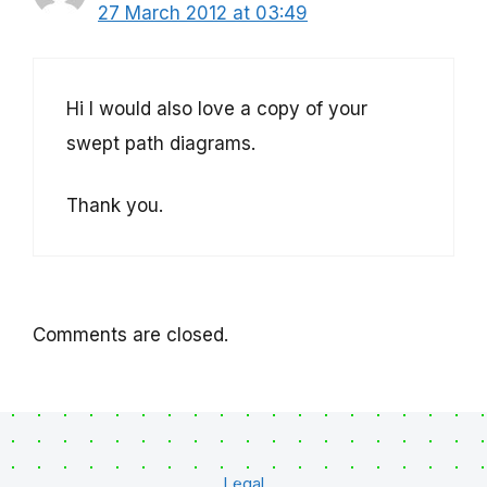
27 March 2012 at 03:49
Hi I would also love a copy of your
swept path diagrams.
Thank you.
Comments are closed.
Legal