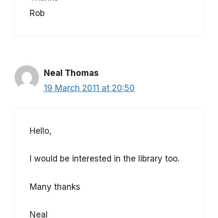
Rob
Neal Thomas
19 March 2011 at 20:50
Hello,
I would be interested in the library too.
Many thanks
Neal