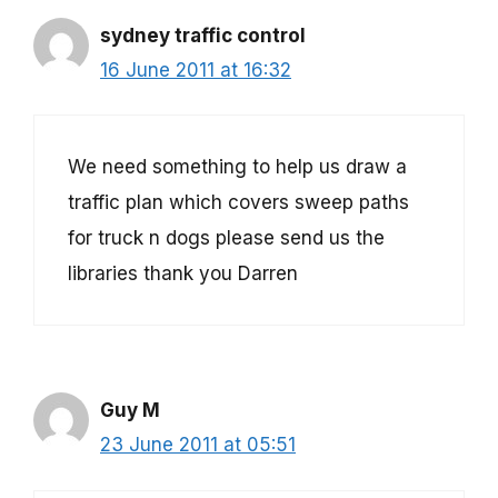
sydney traffic control
16 June 2011 at 16:32
We need something to help us draw a
traffic plan which covers sweep paths
for truck n dogs please send us the
libraries thank you Darren
Guy M
23 June 2011 at 05:51