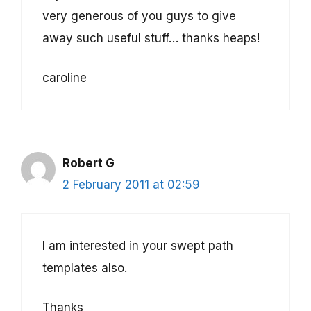
very generous of you guys to give
away such useful stuff… thanks heaps!
caroline
Robert G
2 February 2011 at 02:59
I am interested in your swept path
templates also.
Thanks