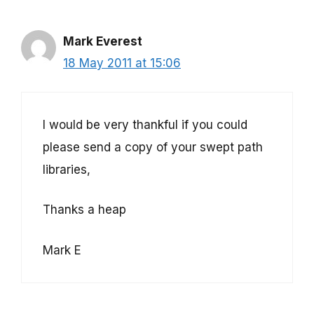
Mark Everest
18 May 2011 at 15:06
I would be very thankful if you could
please send a copy of your swept path
libraries,
Thanks a heap
Mark E