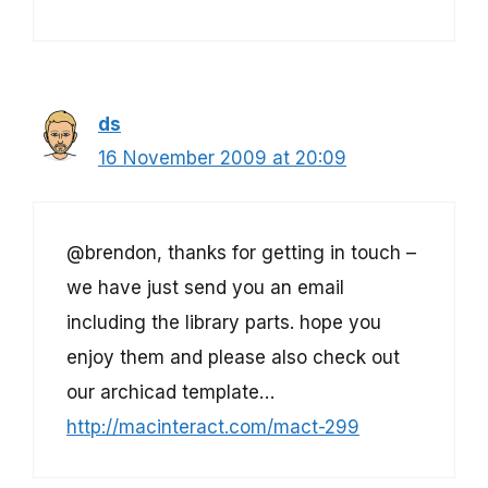
ds
16 November 2009 at 20:09
@brendon, thanks for getting in touch –
we have just send you an email
including the library parts. hope you
enjoy them and please also check out
our archicad template…
http://macinteract.com/mact-299