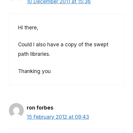
10 December 2011 at 15:36
Hi there,
Could I also have a copy of the swept
path libraries.
Thanking you
ron forbes
15 February 2012 at 09:43