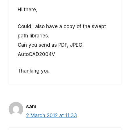
Hi there,
Could I also have a copy of the swept
path libraries.
Can you send as PDF, JPEG,
AutoCAD2004V
Thanking you
sam
2 March 2012 at 11:33