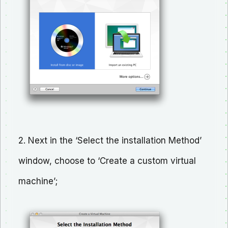
2. Next in the ‘Select the installation Method’
window, choose to ‘Create a custom virtual
machine’;