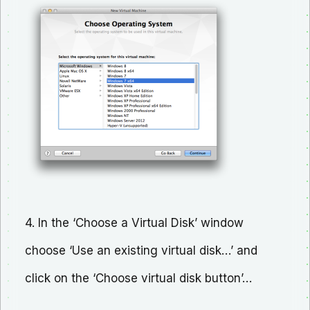
4. In the ‘Choose a Virtual Disk’ window
choose ‘Use an existing virtual disk…’ and
click on the ‘Choose virtual disk button’…