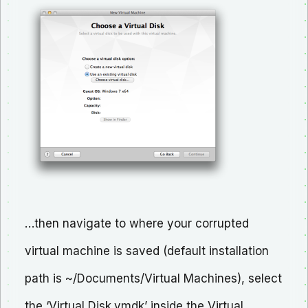
…then navigate to where your corrupted
virtual machine is saved (default installation
path is ~/Documents/Virtual Machines), select
the ‘Virtual Disk.vmdk’ inside the Virtual