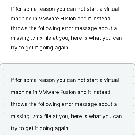
If for some reason you can not start a virtual
machine in VMware Fusion and it instead
throws the following error message about a
missing .vmx file at you, here is what you can
try to get it going again.
If for some reason you can not start a virtual
machine in VMware Fusion and it instead
throws the following error message about a
missing .vmx file at you, here is what you can
try to get it going again.