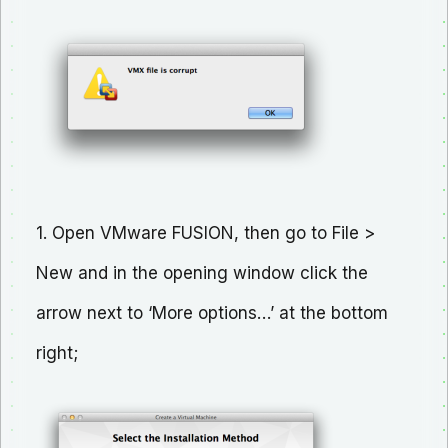
1. Open VMware FUSION, then go to File >
New and in the opening window click the
arrow next to ‘More options…’ at the bottom
right;