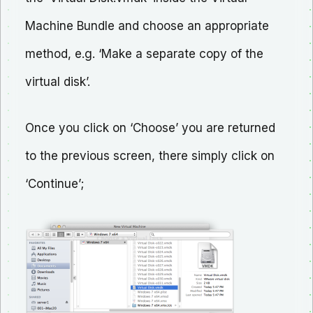
Machine Bundle and choose an appropriate
method, e.g. ‘Make a separate copy of the
virtual disk’.
Once you click on ‘Choose’ you are returned
to the previous screen, there simply click on
‘Continue’;