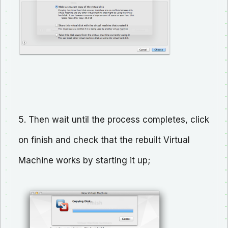
5. Then wait until the process completes, click
on finish and check that the rebuilt Virtual
Machine works by starting it up;