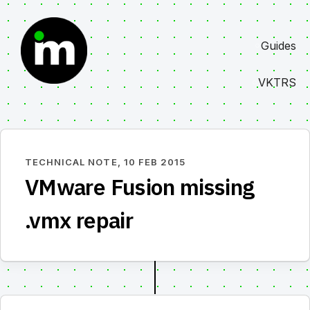
Skip
to
Guides
content
VKTRS
TECHNICAL NOTE,
10 FEB 2015
VMware Fusion missing
.vmx repair