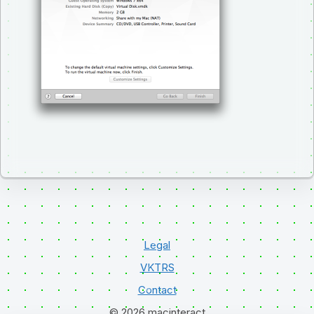
Legal
VKTRS
Contact
© 2026 macinteract