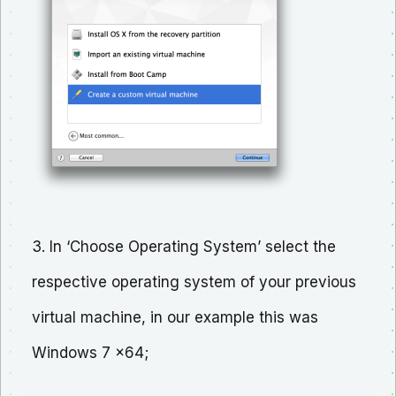
3. In ‘Choose Operating System’ select the
respective operating system of your previous
virtual machine, in our example this was
Windows 7 x64;