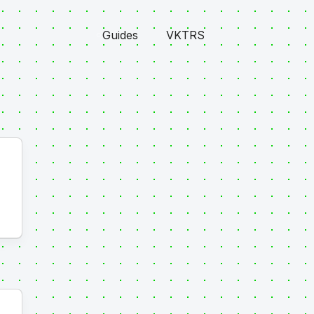
Guides
VKTRS