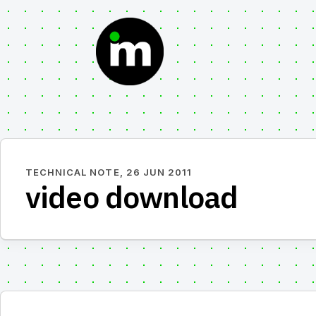
Skip
to
content
TECHNICAL NOTE,
26 JUN 2011
video download