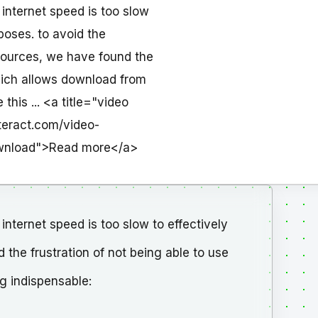
 internet speed is too slow
poses. to avoid the
esources, we have found the
hich allows download from
his ... <a title="video
teract.com/video-
ownload">Read more</a>
internet speed is too slow to effectively
 the frustration of not being able to use
g indispensable: