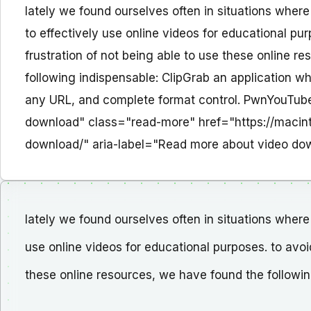
lately we found ourselves often in situations where
to effectively use online videos for educational pur
frustration of not being able to use these online r
following indispensable: ClipGrab an application w
any URL, and complete format control. PwnYouTube t
download" class="read-more" href="https://macin
download/" aria-label="Read more about video d
lately we found ourselves often in situations where 
use online videos for educational purposes. to avoid
these online resources, we have found the followin