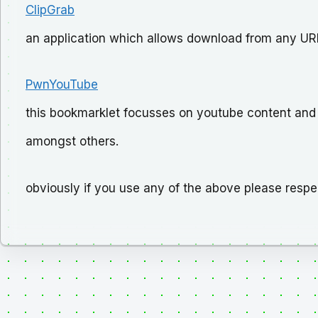
ClipGrab
an application which allows download from any URL
PwnYouTube
this bookmarklet focusses on youtube content an
amongst others.
obviously if you use any of the above please respe