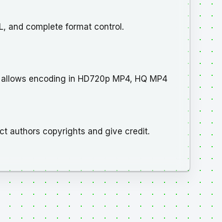
, and complete format control.
d allows encoding in HD720p MP4, HQ MP4
ct authors copyrights and give credit.