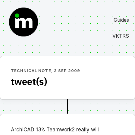
Skip
to
Guides
content
VKTRS
TECHNICAL NOTE,
3 SEP 2009
tweet(s)
ArchiCAD 13’s Teamwork2 really will