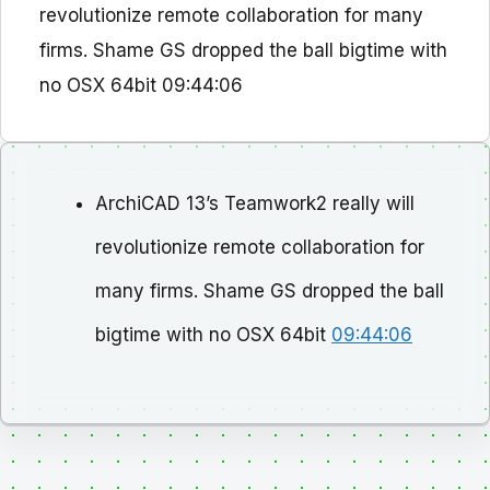
revolutionize remote collaboration for many
firms. Shame GS dropped the ball bigtime with
no OSX 64bit 09:44:06
ArchiCAD 13’s Teamwork2 really will
revolutionize remote collaboration for
many firms. Shame GS dropped the ball
bigtime with no OSX 64bit
09:44:06