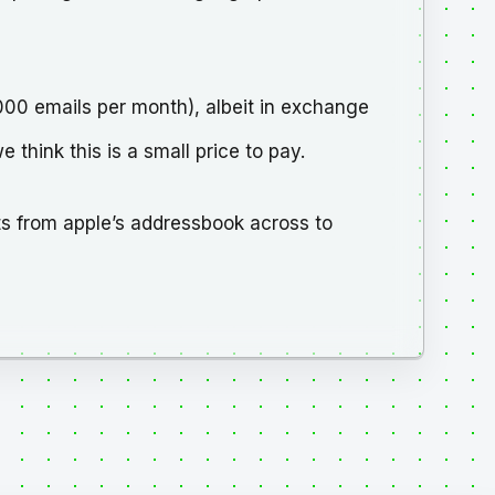
3000 emails per month), albeit in exchange
think this is a small price to pay.
s from apple’s addressbook across to