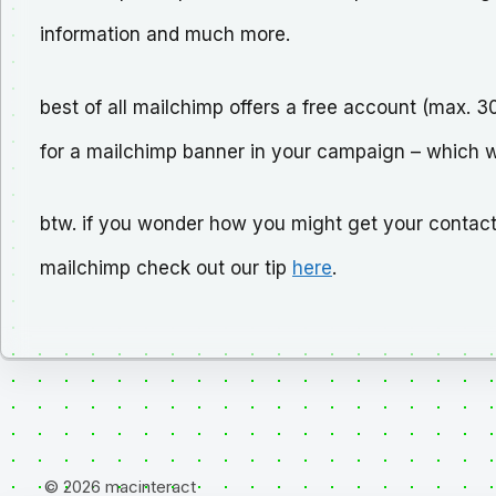
information and much more.
best of all mailchimp offers a free account (max. 
for a mailchimp banner in your campaign – which we 
btw. if you wonder how you might get your contact
mailchimp check out our tip
here
.
© 2026 macinteract