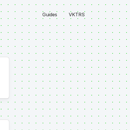
Guides
VKTRS