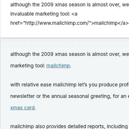
although the 2009 xmas season is almost over, we
invaluable marketing tool: <a
href="http://www.mailchimp.com/">mailchimp</a>
although the 2009 xmas season is almost over, we 
marketing tool:
mailchimp
.
with relative ease mailchimp let’s you produce prof
newsletter or the annual seasonal greeting, for a
xmas card
.
mailchimp also provides detailed reports, including