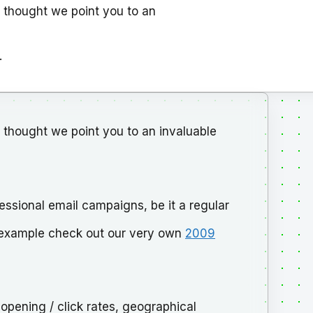
 thought we point you to an
.
thought we point you to an invaluable
essional email campaigns, be it a regular
n example check out our very own
2009
 opening / click rates, geographical