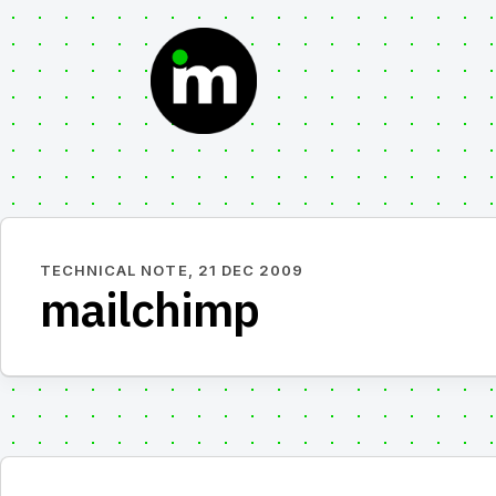
Skip
to
content
TECHNICAL NOTE,
21 DEC 2009
mailchimp