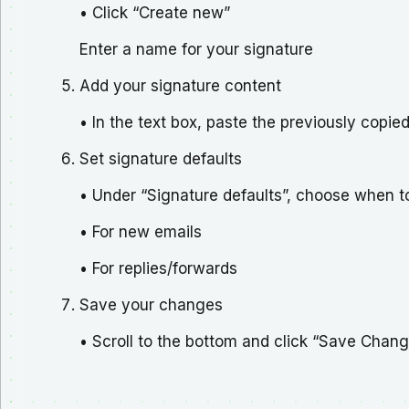
• Click “Create new”
Enter a name for your signature
Add your signature content
• In the text box, paste the previously copie
Set signature defaults
• Under “Signature defaults”, choose when to
• For new emails
• For replies/forwards
Save your changes
• Scroll to the bottom and click “Save Chan