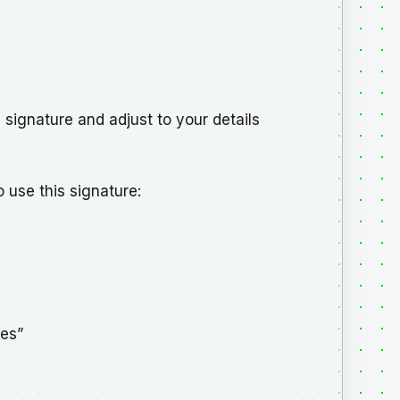
d signature and adjust to your details
 use this signature:
ges”