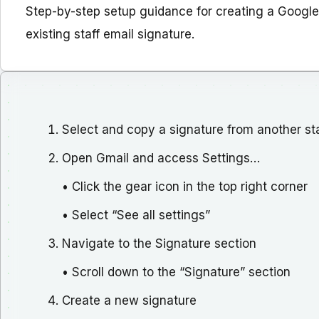
Step-by-step setup guidance for creating a Google
existing staff email signature.
Select and copy a signature from another staf
Open Gmail and access Settings…
• Click the gear icon in the top right corner
• Select “See all settings”
Navigate to the Signature section
• Scroll down to the “Signature” section
Create a new signature