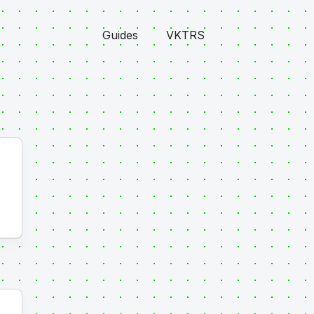
Guides
VKTRS