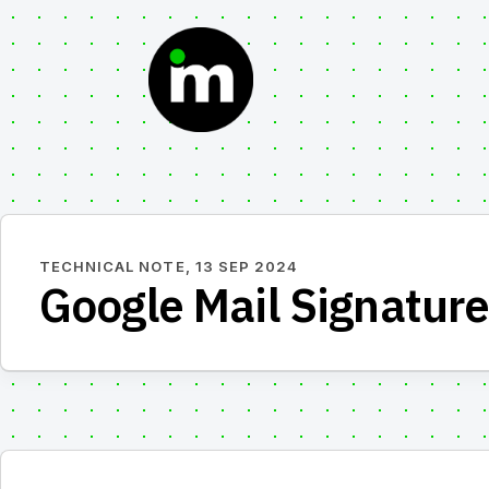
Skip
to
content
TECHNICAL NOTE,
13 SEP 2024
Google Mail Signature