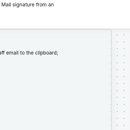
 Mail signature from an
f email to the clipboard;