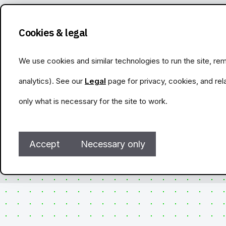
Cookies & legal
We use cookies and similar technologies to run the site, 
analytics). See our
Legal
page for privacy, cookies, and rel
only what is necessary for the site to work.
Accept
Necessary only