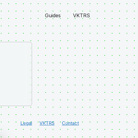
Guides
VKTRS
Legal
VKTRS
Contact