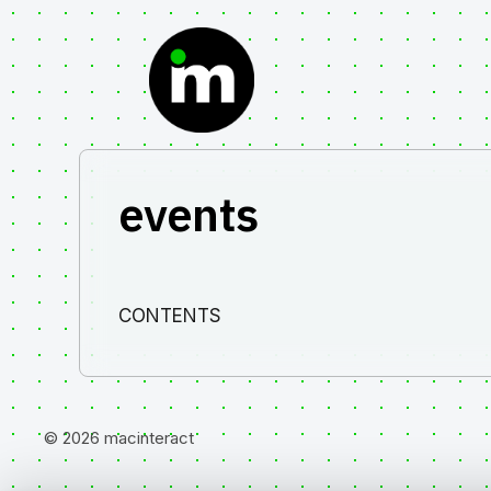
Skip
to
content
events
CONTENTS
© 2026 macinteract