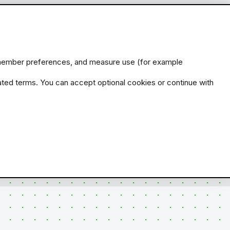
remember preferences, and measure use (for example
ated terms. You can accept optional cookies or continue with