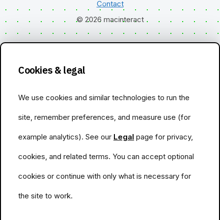
Contact
© 2026 macinteract
Cookies & legal
We use cookies and similar technologies to run the
site, remember preferences, and measure use (for
example analytics). See our
Legal
page for privacy,
cookies, and related terms. You can accept optional
cookies or continue with only what is necessary for
the site to work.