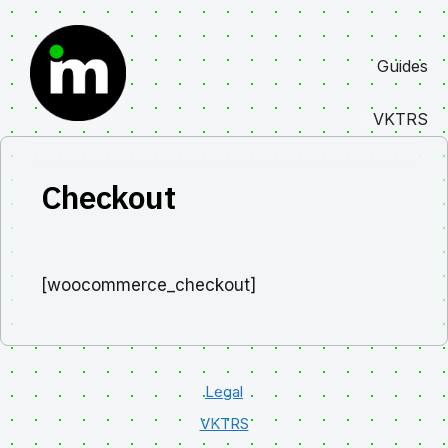
Skip
to
Guides
content
VKTRS
Checkout
[woocommerce_checkout]
Legal
VKTRS