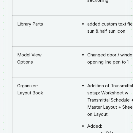
sectioning.
Library Parts
added custom text fie
sun & half sun icon
Model View
Changed door / wind
Options
opening line pen to 1
Organizer:
Addition of Transmittal
Layout Book
setup: Worksheet w
Transmittal Schedule 
Master Layout + Sheet
on Layout.
Added: