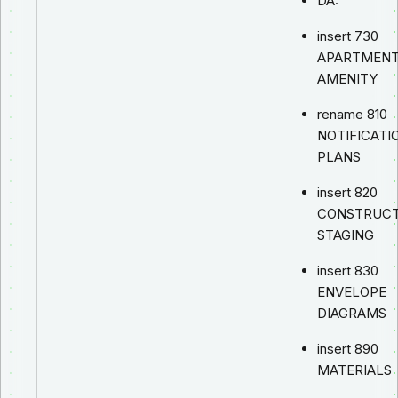
DA:
insert 730
APARTMEN
AMENITY
rename 810
NOTIFICATI
PLANS
insert 820
CONSTRUCT
STAGING
insert 830
ENVELOPE
DIAGRAMS
insert 890
MATERIALS