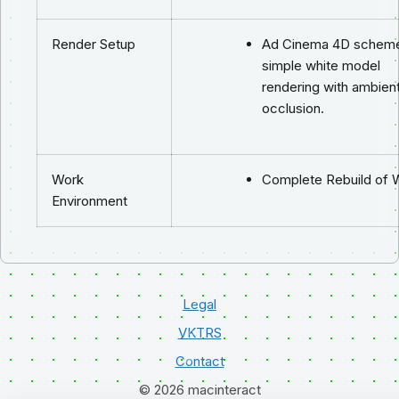
Render Setup
Ad Cinema 4D scheme
simple white model
rendering with ambien
occlusion.
Work
Complete Rebuild of 
Environment
Legal
VKTRS
Contact
© 2026 macinteract