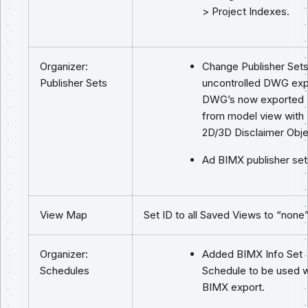
> Project Indexes.
Organizer:
Change Publisher Sets
Publisher Sets
uncontrolled DWG exp
DWG’s now exported
from model view with
2D/3D Disclaimer Obje
Ad BIMX publisher set
View Map
Set ID to all Saved Views to “none”
Organizer:
Added BIMX Info Set
Schedules
Schedule to be used w
BIMX export.