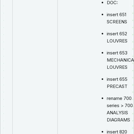
DOC:
insert 651
SCREENS
insert 652
LOUVRES
insert 653
MECHANICA
LOUVRES
insert 655
PRECAST
rename 700
series > 700
ANALYSIS
DIAGRAMS
insert 820