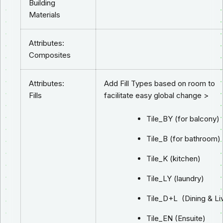
Building
Materials
Attributes:
Composites
Attributes:
Add Fill Types based on room to
Fills
facilitate easy global change >
Tile_BY (for balcony)
Tile_B (for bathroom)
Tile_K (kitchen)
Tile_LY (laundry)
Tile_D+L (Dining & Li
Tile_EN (Ensuite)