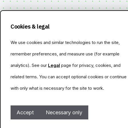
Cookies & legal
We use cookies and similar technologies to run the site,
remember preferences, and measure use (for example
analytics). See our
Legal
page for privacy, cookies, and
related terms. You can accept optional cookies or continue
with only what is necessary for the site to work.
Accept
Necessary only