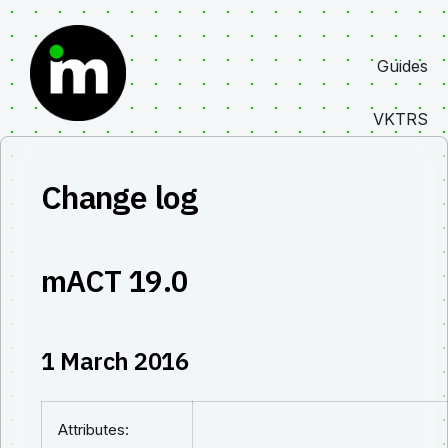
Skip
to
Guides
content
VKTRS
Change log
mACT 19.0
1 March 2016
Attributes: