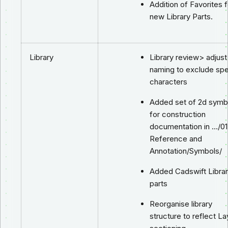
Addition of Favorites f
new Library Parts.
Library
Library review> adjust
naming to exclude spe
characters
Added set of 2d symb
for construction
documentation in …/01
Reference and
Annotation/Symbols/
Added Cadswift Libra
parts
Reorganise library
structure to reflect La