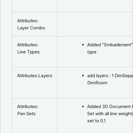
Attributes:
Layer Combo
Attributes:
Added “Embankment” 
Line Types
type
Attributes:Layers
add layers : 1 DimSepp
DimRoom
Attributes:
Added 3D Document 
Pen Sets
Set with all line weight
set to 0.1