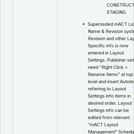
CONSTRUCT
STAGING
Superseded mACT La
Name & Revision syst
Revision and other La
Specific info is now
entered in Layout
Settings. Publisher se
need “Right Click >
Rename Items” at top
level and insert Autote
referring to Layout
Settings info items in
desired order. Layout
Settings info can be
edited from relevant
“mACT Layout
Management” Schedu