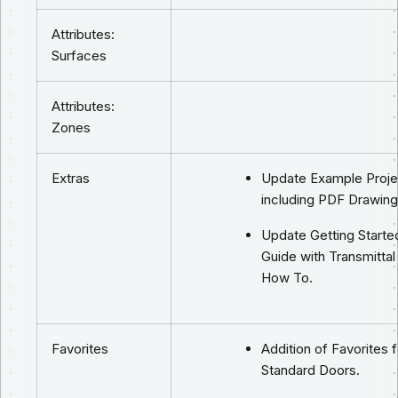
Attributes:
Surfaces
Attributes:
Zones
Extras
Update Example Proje
including PDF Drawing
Update Getting Starte
Guide with Transmittal
How To.
Favorites
Addition of Favorites f
Standard Doors.