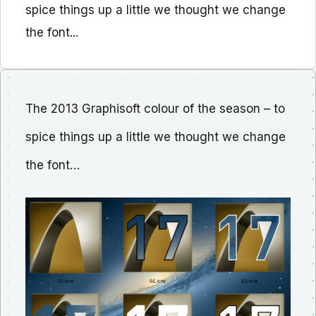
spice things up a little we thought we change
the font...
The 2013 Graphisoft colour of the season – to
spice things up a little we thought we change
the font…