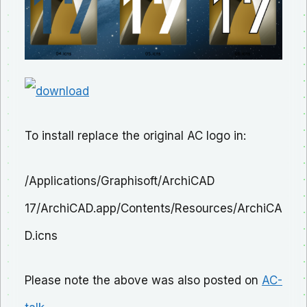
To install replace the original AC logo in:
/Applications/Graphisoft/ArchiCAD
17/ArchiCAD.app/Contents/Resources/ArchiCA
D.icns
Please note the above was also posted on
AC-