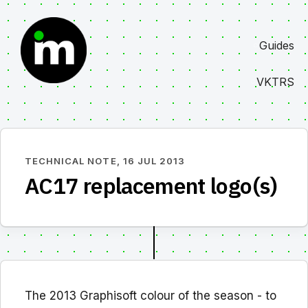
Skip
to
Guides
content
VKTRS
TECHNICAL NOTE,
16 JUL 2013
AC17 replacement logo(s)
The 2013 Graphisoft colour of the season - to