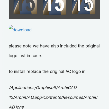
please note we have also included the original
logo just in case.
to install replace the original AC logo in:
/Applications/Graphisoft/ArchiCAD
15/ArchiCAD.app/Contents/Resources/ArchiC
AD.icns