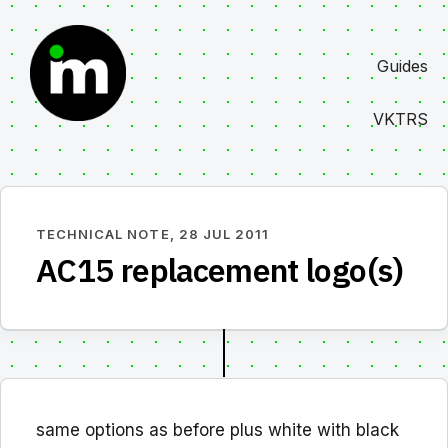
Skip
to
Guides
content
VKTRS
TECHNICAL NOTE,
28 JUL 2011
AC15 replacement logo(s)
same options as before plus white with black