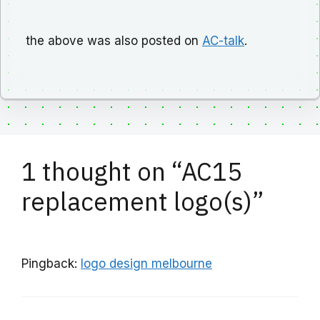
the above was also posted on
AC-talk
.
1 thought on “AC15
replacement logo(s)”
Pingback:
logo design melbourne