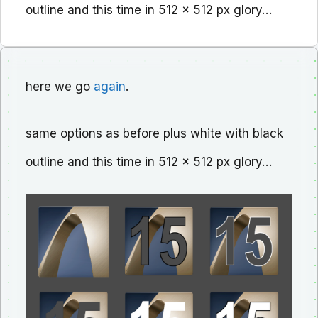
outline and this time in 512 x 512 px glory…
here we go
again
.
same options as before plus white with black
outline and this time in 512 x 512 px glory…